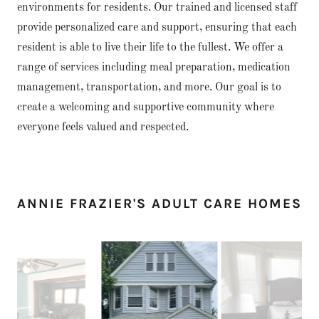
environments for residents. Our trained and licensed staff
provide personalized care and support, ensuring that each
resident is able to live their life to the fullest. We offer a
range of services including meal preparation, medication
management, transportation, and more. Our goal is to
create a welcoming and supportive community where
everyone feels valued and respected.
ANNIE FRAZIER'S ADULT CARE HOMES