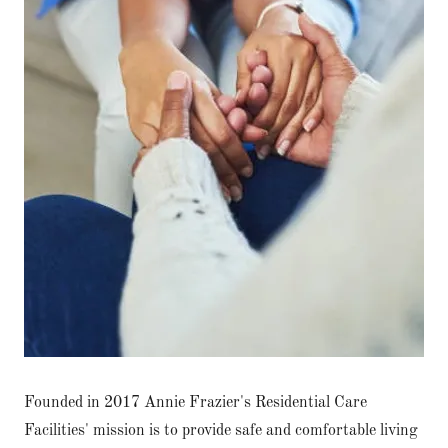
Founded in 2017 Annie Frazier's Residential Care
Facilities' mission is to provide safe and comfortable living