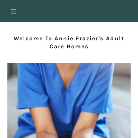
Welcome To Annie Frazier's Adult
Care Homes